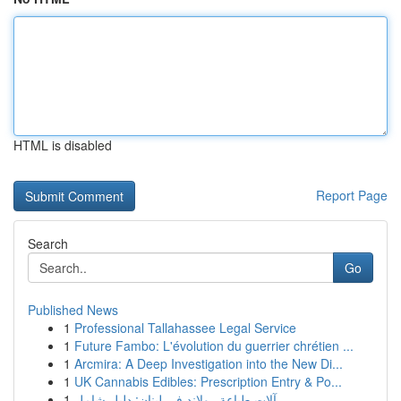
HTML is disabled
Report Page
Search
Go
Published News
1
Professional Tallahassee Legal Service
1
Future Fambo: L'évolution du guerrier chrétien ...
1
Arcmira: A Deep Investigation into the New Di...
1
UK Cannabis Edibles: Prescription Entry & Po...
1
آلات طباعة رولاند في لبنان: دليل شامل