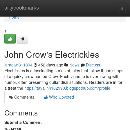
Home
artybookmarks
Togg
navi
Home
1
John Crow's Electrickles
laradtwi311894
452 days ago
News
Discuss
Electrickles is a fascinating series of tales that follow the mishaps
of a quirky crow named Crow. Each vignette is overflowing with
humor, often presenting outlandish situations. Readers are in for
a treat the
https://tayajlnh102990.blogspothub.com/profile
Comments
Who Upvoted
Comments
Submit a Comment
No HTML