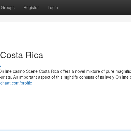
Groups
Register
Login
 Costa Rica
s
 On line casino Scene Costa Rica offers a novel mixture of pure magnifi
tourists. An important aspect of this nightlife consists of its lively On line
ogchaat.com/profile