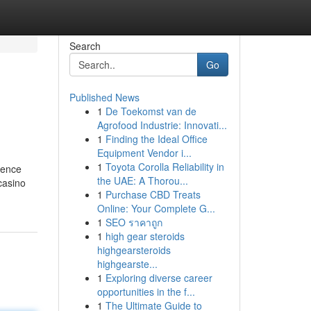
Search
Go
Published News
1
De Toekomst van de
Agrofood Industrie: Innovati...
1
Finding the Ideal Office
Equipment Vendor i...
1
Toyota Corolla Reliability in
cence
the UAE: A Thorou...
 casino
1
Purchase CBD Treats
Online: Your Complete G...
1
SEO ราคาถูก
1
high gear steroids
highgearsteroids
highgearste...
1
Exploring diverse career
opportunities in the f...
1
The Ultimate Guide to