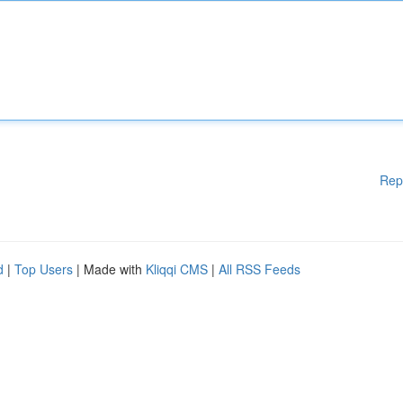
Rep
d
|
Top Users
| Made with
Kliqqi CMS
|
All RSS Feeds