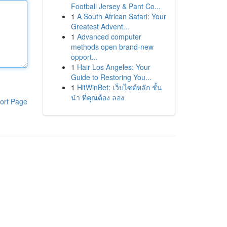
Football Jersey & Pant Co...
1
A South African Safari: Your
Greatest Advent...
1
Advanced computer
methods open brand-new
opport...
1
Hair Los Angeles: Your
Guide to Restoring You...
1
HitWinBet: เว็บไซต์หลัก ชั้น
นำ ที่คุณต้อง ลอง
ort Page