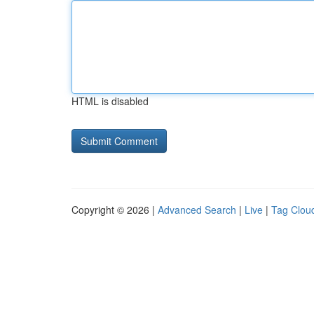
HTML is disabled
Copyright © 2026 |
Advanced Search
|
Live
|
Tag Clou