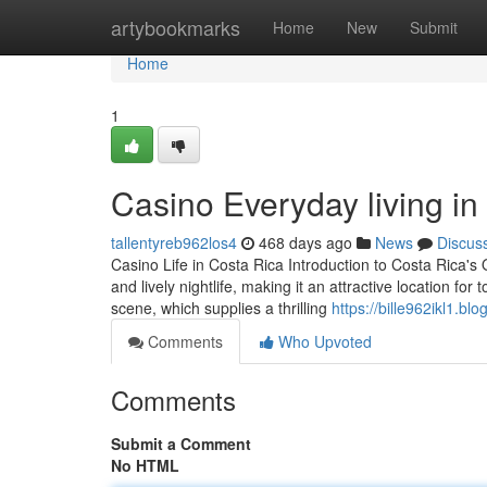
Home
artybookmarks
Home
New
Submit
Home
1
Casino Everyday living in
tallentyreb962los4
468 days ago
News
Discus
Casino Life in Costa Rica Introduction to Costa Rica's
and lively nightlife, making it an attractive location for 
scene, which supplies a thrilling
https://bille962ikl1.bl
Comments
Who Upvoted
Comments
Submit a Comment
No HTML