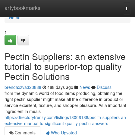
Home
artybookmarks
Togg
navi
Home
1
Pectin Suppliers: an extensive
tutorial to superior-top quality
Pectin Solutions
brendaxzva323888
468 days ago
News
Discuss
from the dynamic world of food items producing, obtaining the
right pectin supplier might make all the difference in product or
service excellent, texture, and shopper pleasure. As a important
ingredient in meals
https://directoryfrenzy.com/listings13006138/pectin-suppliers-an-
extensive-manual-to-significant-quality-pectin-answers
Comments
Who Upvoted