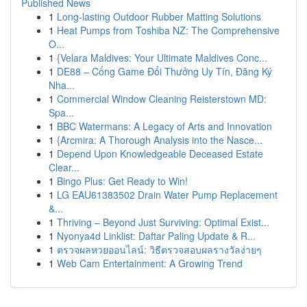
Published News
1
Long-lasting Outdoor Rubber Matting Solutions
1
Heat Pumps from Toshiba NZ: The Comprehensive
O...
1
{Velara Maldives: Your Ultimate Maldives Conc...
1
DE88 – Cổng Game Đổi Thưởng Uy Tín, Đăng Ký
Nha...
1
Commercial Window Cleaning Reisterstown MD:
Spa...
1
BBC Watermans: A Legacy of Arts and Innovation
1
{Arcmira: A Thorough Analysis into the Nasce...
1
Depend Upon Knowledgeable Deceased Estate
Clear...
1
Bingo Plus: Get Ready to Win!
1
LG EAU61383502 Drain Water Pump Replacement
&...
1
Thriving – Beyond Just Surviving: Optimal Exist...
1
Nyonya4d Linklist: Daftar Paling Update & R...
1
ตรวจผลหวยออนไลน์: วิธีตรวจสอบผลรางวัลง่ายๆ
1
Web Cam Entertainment: A Growing Trend