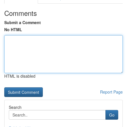
Comments
Submit a Comment
No HTML
HTML is disabled
Report Page
Search
Go