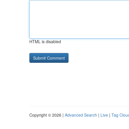
HTML is disabled
Copyright © 2026 |
Advanced Search
|
Live
|
Tag Clou