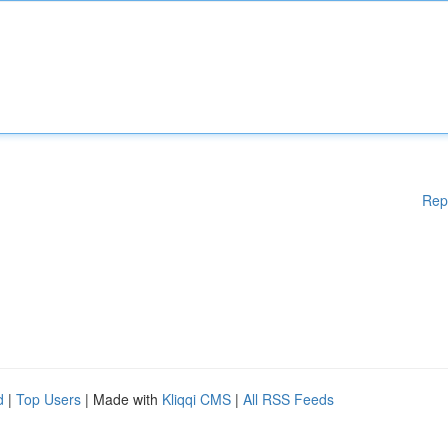
Rep
d
|
Top Users
| Made with
Kliqqi CMS
|
All RSS Feeds