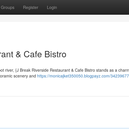
Groups
Register
Login
ant & Cafe Bistro
t river, {J Break Riverside Restaurant & Cafe Bistro stands as a char
panoramic scenery and
https://monicajket350050.blogpayz.com/34239677/