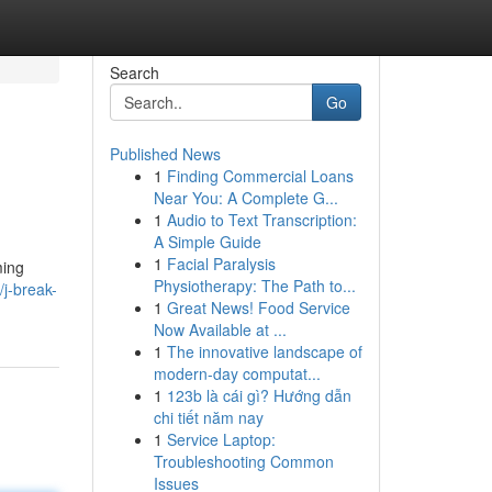
Search
Go
Published News
1
Finding Commercial Loans
Near You: A Complete G...
1
Audio to Text Transcription:
A Simple Guide
1
Facial Paralysis
ming
Physiotherapy: The Path to...
j-break-
1
Great News! Food Service
Now Available at ...
1
The innovative landscape of
modern-day computat...
1
123b là cái gì? Hướng dẫn
chi tiết năm nay
1
Service Laptop:
Troubleshooting Common
Issues