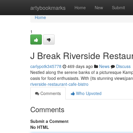
Home
artybookmarks
Home
New
Submit
Home
1
J Break Riverside Restaur
carlypotk345778
469 days ago
News
Discuss
Nestled along the serene banks of a picturesque Kampo
oasis for food enthusiasts. With {its stunning views|
riverside-restaurant-cafe-bistro
Comments
Who Upvoted
Comments
Submit a Comment
No HTML