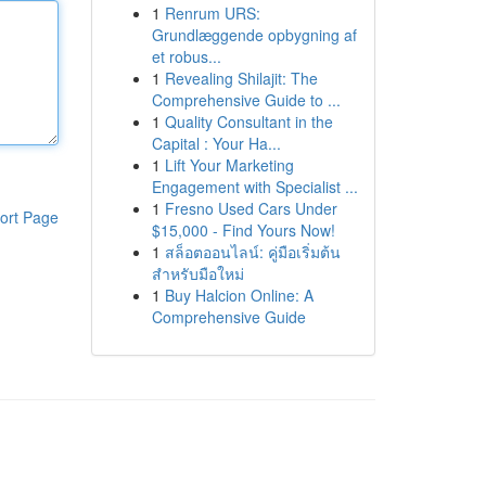
1
Renrum URS:
Grundlæggende opbygning af
et robus...
1
Revealing Shilajit: The
Comprehensive Guide to ...
1
Quality Consultant in the
Capital : Your Ha...
1
Lift Your Marketing
Engagement with Specialist ...
1
Fresno Used Cars Under
ort Page
$15,000 - Find Yours Now!
1
สล็อตออนไลน์: คู่มือเริ่มต้น
สำหรับมือใหม่
1
Buy Halcion Online: A
Comprehensive Guide