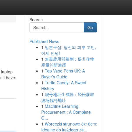
Search
Go
Published News
1
일본구심: 당신의 피부 고민,
이제 안녕!
1
無毒農用營養劑：提升作物
產量的新途徑
1
Top Vape Pens UK: A
 laptop
Buyer's Guide
sn’t have
1
Turtle Candy: A Sweet
History
1
靓号地址生成器：轻松获取
波场靓号地址
1
Machine Learning
Procurement : A Complete
G...
1
Woreczki strunowe 8x18cm:
Idealne do każdego za...