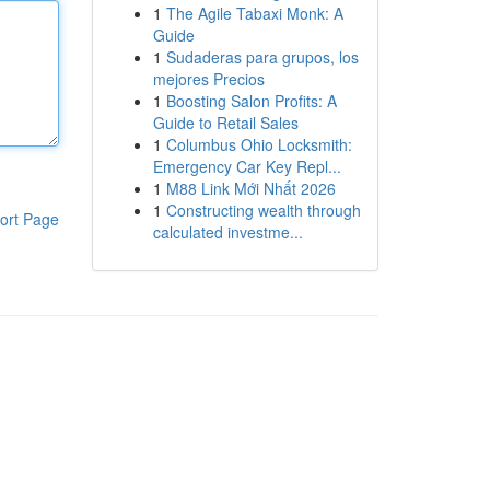
1
The Agile Tabaxi Monk: A
Guide
1
Sudaderas para grupos, los
mejores Precios
1
Boosting Salon Profits: A
Guide to Retail Sales
1
Columbus Ohio Locksmith:
Emergency Car Key Repl...
1
M88 Link Mới Nhất 2026
1
Constructing wealth through
ort Page
calculated investme...