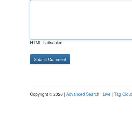
HTML is disabled
Copyright © 2026 |
Advanced Search
|
Live
|
Tag Clou