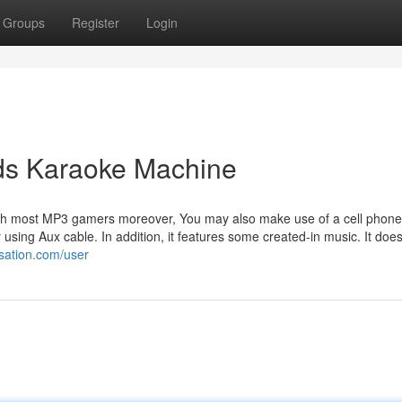
Groups
Register
Login
ids Karaoke Machine
th most MP3 gamers moreover, You may also make use of a cell phone
by using Aux cable. In addition, it features some created-in music. It doe
rsation.com/user