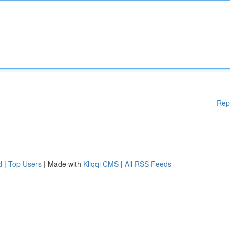
Rep
d
|
Top Users
| Made with
Kliqqi CMS
|
All RSS Feeds