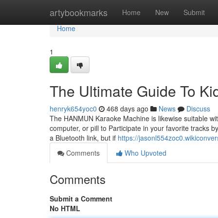
Home
artybookmarks
Home
New
Submit
Home
1
The Ultimate Guide To K
henryk654yoc0
468 days ago
News
Discuss
The HANMUN Karaoke Machine is likewise suitable wi
computer, or pill to Participate in your favorite tracks 
a Bluetooth link, but if
https://jasonl554zoc0.wikiconve
Comments
Who Upvoted
Comments
Submit a Comment
No HTML