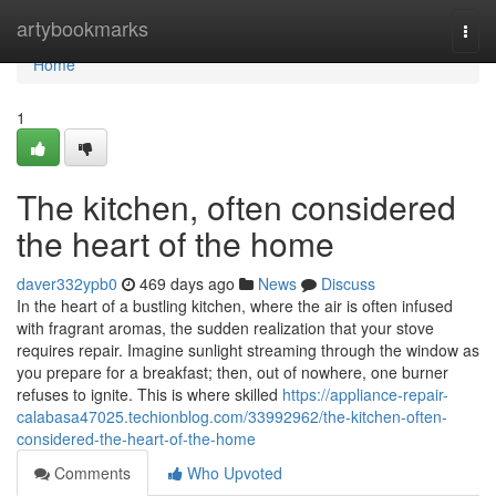
Home
artybookmarks
Togg
navi
Home
1
The kitchen, often considered
the heart of the home
daver332ypb0
469 days ago
News
Discuss
In the heart of a bustling kitchen, where the air is often infused
with fragrant aromas, the sudden realization that your stove
requires repair. Imagine sunlight streaming through the window as
you prepare for a breakfast; then, out of nowhere, one burner
refuses to ignite. This is where skilled
https://appliance-repair-
calabasa47025.techionblog.com/33992962/the-kitchen-often-
considered-the-heart-of-the-home
Comments
Who Upvoted