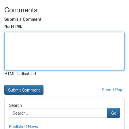
Comments
Submit a Comment
No HTML
HTML is disabled
Report Page
Search
Go
Published News