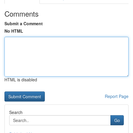
Comments
Submit a Comment
No HTML
HTML is disabled
Report Page
Search
Go