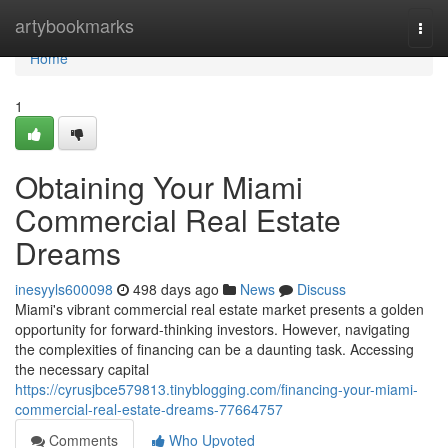
Home
artybookmarks
Togg
navi
Home
1
Obtaining Your Miami
Commercial Real Estate
Dreams
inesyyls600098
498 days ago
News
Discuss
Miami's vibrant commercial real estate market presents a golden
opportunity for forward-thinking investors. However, navigating
the complexities of financing can be a daunting task. Accessing
the necessary capital
https://cyrusjbce579813.tinyblogging.com/financing-your-miami-
commercial-real-estate-dreams-77664757
Comments
Who Upvoted