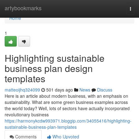
Home
artybookmarks
Togg
navi
Home
1
Highlighting sustainable
business plan design
templates
matteoijhq324099
501 days ago
News
Discuss
Here is an article about modern business, with an emphasis on
sustainability. What are some green business examples across
the world today? Well, lots of sectors have actually incorporated
revolutionary business
https://harmonykcdw993971.bloggip.com/34055416/highlighting-
sustainable-business-plan-templates
Comments
Who Upvoted