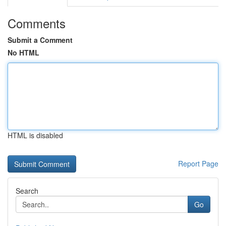
Comments
Submit a Comment
No HTML
HTML is disabled
Report Page
Search
Go