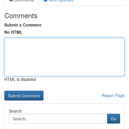
Comments
Submit a Comment
No HTML
HTML is disabled
Report Page
Search
Go