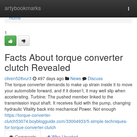
Home
artybookmarks
Togg
navi
Home
1
Facts About torque converter
clutch Revealed
cliven528vur3
497 days ago
News
Discuss
The torque converter demands to make up strain inside it to move
your automobile forward, and if it doesn’t, it may well slip when
accelerating. Turbine: The pushed member linked to the
transmission input shaft. It receives fluid with the pump, changing
hydraulic Vitality back into mechanical Power. Not enough
https://torque-converter-
clutch53074.boyblogguide.com/33004933/5-simple-techniques-
for-torque-converter-clutch
Comments
Who Upvoted