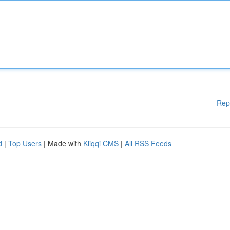
Rep
d
|
Top Users
| Made with
Kliqqi CMS
|
All RSS Feeds