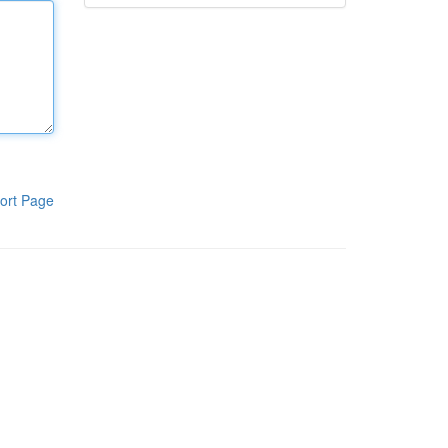
ort Page