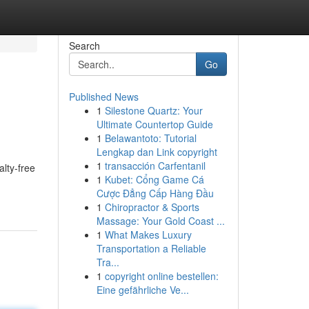
Search
Go
Published News
1
Silestone Quartz: Your
Ultimate Countertop Guide
1
Belawantoto: Tutorial
Lengkap dan Link copyright
1
transacción Carfentanil
alty-free
1
Kubet: Cổng Game Cá
Cược Đẳng Cấp Hàng Đầu
1
Chiropractor & Sports
Massage: Your Gold Coast ...
1
What Makes Luxury
Transportation a Reliable
Tra...
1
copyright online bestellen:
Eine gefährliche Ve...