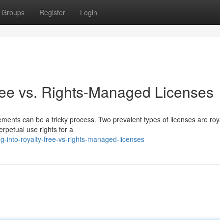
Groups
Register
Login
ree vs. Rights-Managed Licenses
eements can be a tricky process. Two prevalent types of licenses are roy
rpetual use rights for a
g-into-royalty-free-vs-rights-managed-licenses