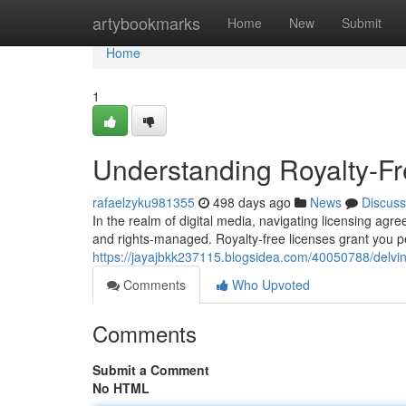
Home
artybookmarks
Home
New
Submit
Home
1
Understanding Royalty-F
rafaelzyku981355
498 days ago
News
Discuss
In the realm of digital media, navigating licensing agr
and rights-managed. Royalty-free licenses grant you pe
https://jayajbkk237115.blogsidea.com/40050788/delvin
Comments
Who Upvoted
Comments
Submit a Comment
No HTML