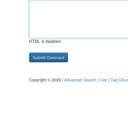
HTML is disabled
Copyright © 2026 |
Advanced Search
|
Live
|
Tag Clou