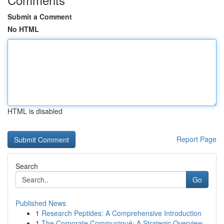
Submit a Comment
No HTML
HTML is disabled
Report Page
Search
Go
Published News
1
Research Peptides: A Comprehensive Introduction
1
The Corporate Communiqué: A Strategic Overview