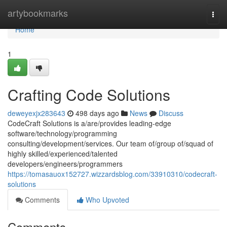
Home
artybookmarks
Togg
navi
Home
1
Crafting Code Solutions
deweyexjx283643
498 days ago
News
Discuss
CodeCraft Solutions is a/are/provides leading-edge
software/technology/programming
consulting/development/services. Our team of/group of/squad of
highly skilled/experienced/talented
developers/engineers/programmers
https://tomasauox152727.wizzardsblog.com/33910310/codecraft-
solutions
Comments
Who Upvoted
Comments