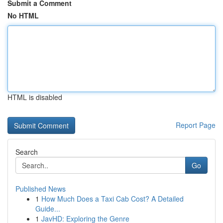
Submit a Comment
No HTML
HTML is disabled
Report Page
Search
Go
Published News
1
How Much Does a Taxi Cab Cost? A Detailed
Guide...
1
JavHD: Exploring the Genre