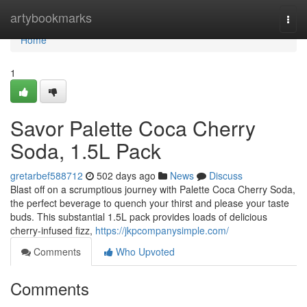
Home
artybookmarks
Togg
navi
Home
1
Savor Palette Coca Cherry
Soda, 1.5L Pack
gretarbef588712
502 days ago
News
Discuss
Blast off on a scrumptious journey with Palette Coca Cherry Soda,
the perfect beverage to quench your thirst and please your taste
buds. This substantial 1.5L pack provides loads of delicious
cherry-infused fizz,
https://jkpcompanysimple.com/
Comments
Who Upvoted
Comments