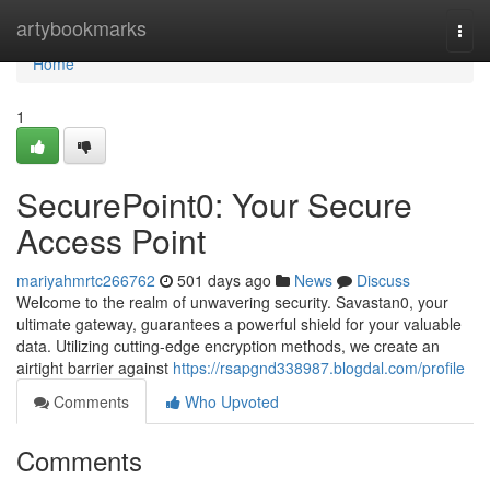
Home
artybookmarks
Togg
navi
Home
1
SecurePoint0: Your Secure
Access Point
mariyahmrtc266762
501 days ago
News
Discuss
Welcome to the realm of unwavering security. Savastan0, your
ultimate gateway, guarantees a powerful shield for your valuable
data. Utilizing cutting-edge encryption methods, we create an
airtight barrier against
https://rsapgnd338987.blogdal.com/profile
Comments
Who Upvoted
Comments