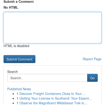
Submit a Comment
No HTML
HTML is disabled
Report Page
Search
Go
Published News
1
Discover Freight Containers Close to Your ...
1
Getting Your License in Southend: Your Essent...
1
Observe the Magnificent Wildebeest Trek in...