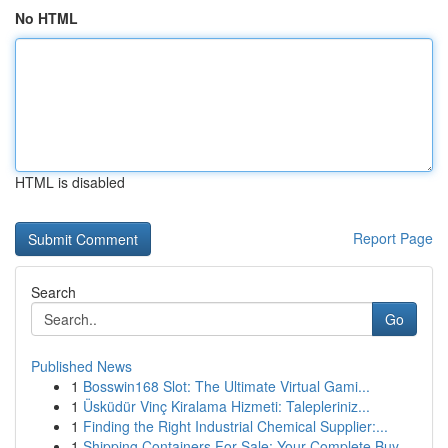
No HTML
HTML is disabled
Report Page
Search
Go
Published News
1
Bosswin168 Slot: The Ultimate Virtual Gami...
1
Üsküdür Vinç Kiralama Hizmeti: Talepleriniz...
1
Finding the Right Industrial Chemical Supplier:...
1
Shipping Containers For Sale: Your Complete Buy...