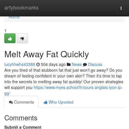
Home
artybookmarks
Togg
navi
Home
1
Melt Away Fat Quickly
lucyhhwh443388
504 days ago
News
Discuss
Are you tired of that stubborn fat that just won't go away? Do you
dream of feeling confident in your own skin? Then it's time to tap
into the secrets to melting away fat quickly! Our proven strategies
will support you
https://www.myes.school/fr/cours-anglais-lyon-lp-
gg/
Comments
Who Upvoted
Comments
Submit a Comment