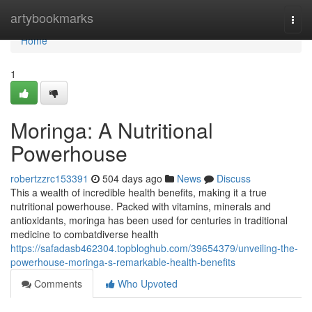
Home
artybookmarks
Togg
navi
Home
1
Moringa: A Nutritional
Powerhouse
robertzzrc153391
504 days ago
News
Discuss
This a wealth of incredible health benefits, making it a true
nutritional powerhouse. Packed with vitamins, minerals and
antioxidants, moringa has been used for centuries in traditional
medicine to combatdiverse health
https://safadasb462304.topbloghub.com/39654379/unveiling-the-
powerhouse-moringa-s-remarkable-health-benefits
Comments
Who Upvoted