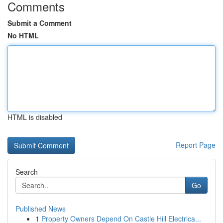
Comments
Submit a Comment
No HTML
HTML is disabled
Report Page
Search
Go
Published News
1
Property Owners Depend On Castle Hill Electrica...