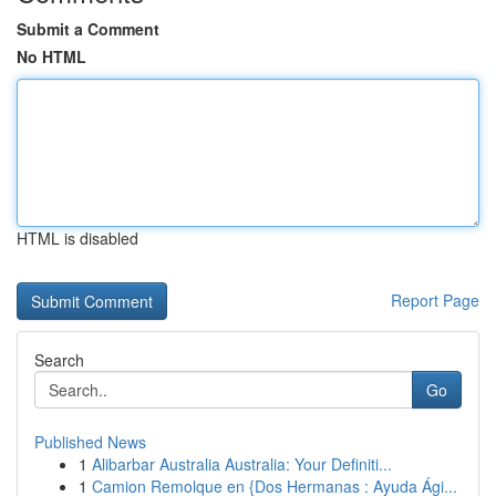
Submit a Comment
No HTML
HTML is disabled
Report Page
Search
Go
Published News
1
Alibarbar Australia Australia: Your Definiti...
1
Camion Remolque en {Dos Hermanas : Ayuda Ági...