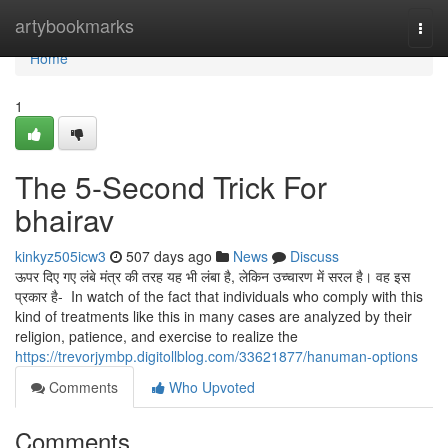
Home
artybookmarks
Togg
navi
Home
1
The 5-Second Trick For
bhairav
kinkyz505icw3
507 days ago
News
Discuss
ऊपर दिए गए लंबे मंत्र की तरह यह भी लंबा है, लेकिन उच्चारण में सरल है। वह इस
प्रकार है- In watch of the fact that individuals who comply with this
kind of treatments like this in many cases are analyzed by their
religion, patience, and exercise to realize the
https://trevorjymbp.digitollblog.com/33621877/hanuman-options
Comments
Who Upvoted
Comments