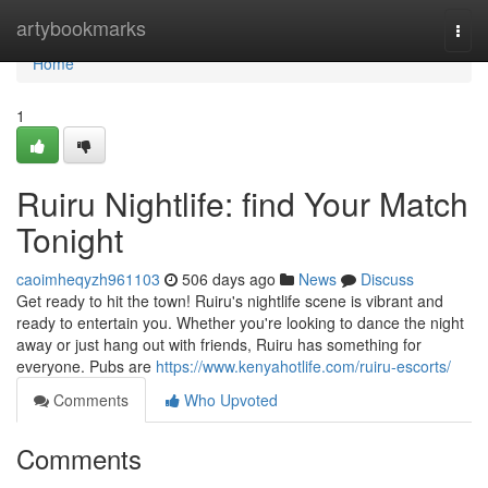
Home
artybookmarks
Togg
navi
Home
1
Ruiru Nightlife: find Your Match
Tonight
caoimheqyzh961103
506 days ago
News
Discuss
Get ready to hit the town! Ruiru's nightlife scene is vibrant and
ready to entertain you. Whether you're looking to dance the night
away or just hang out with friends, Ruiru has something for
everyone. Pubs are
https://www.kenyahotlife.com/ruiru-escorts/
Comments
Who Upvoted
Comments