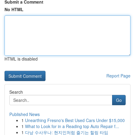
Submit a Comment
No HTML
HTML is disabled
Report Page
Search
Go
Published News
1
Unearthing Fresno's Best Used Cars Under $15,000
1
What to Look for in a Reading top Auto Repair f...
1
다낭 수사우나: 현지인처럼 즐기는 힐링 타임