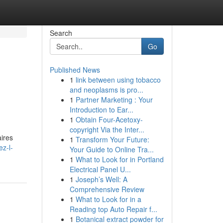
Search
Go
Published News
1
link between using tobacco
and neoplasms is pro...
1
Partner Marketing : Your
Introduction to Ear...
1
Obtain Four-Acetoxy-
copyright Via the Inter...
aires
1
Transform Your Future:
z-l-
Your Guide to Online Tra...
1
What to Look for in Portland
Electrical Panel U...
1
Joseph’s Well: A
Comprehensive Review
1
What to Look for in a
Reading top Auto Repair f...
1
Botanical extract powder for