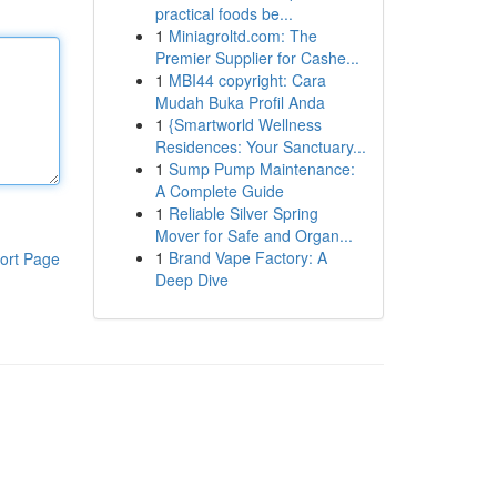
practical foods be...
1
Miniagroltd.com: The
Premier Supplier for Cashe...
1
MBI44 copyright: Cara
Mudah Buka Profil Anda
1
{Smartworld Wellness
Residences: Your Sanctuary...
1
Sump Pump Maintenance:
A Complete Guide
1
Reliable Silver Spring
Mover for Safe and Organ...
1
Brand Vape Factory: A
ort Page
Deep Dive