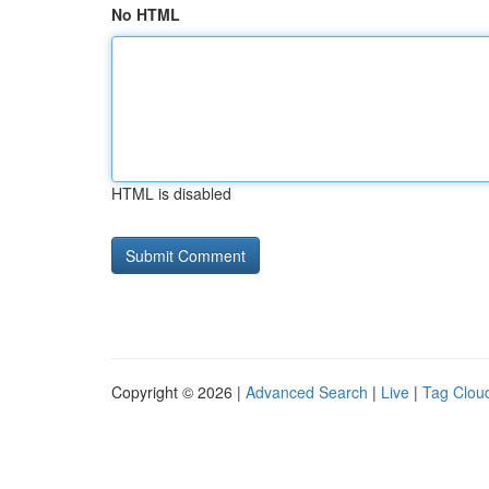
No HTML
HTML is disabled
Copyright © 2026 |
Advanced Search
|
Live
|
Tag Clou