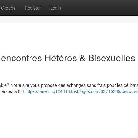
Groups
Register
Login
encontres Hétéros & Bisexuelles
ble? Notre site vous propose des échanges sans frais pour les célibat
mencez à flirt
https://janehhiq124813.tusblogos.com/33715369/découvre