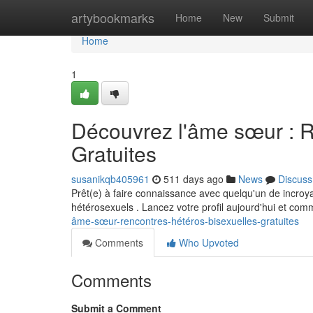
Home
artybookmarks
Home
New
Submit
Home
1
Découvrez l'âme sœur : R
Gratuites
susanikqb405961
511 days ago
News
Discuss
Prêt(e) à faire connaissance avec quelqu'un de incroya
hétérosexuels . Lancez votre profil aujourd'hui et com
âme-sœur-rencontres-hétéros-bisexuelles-gratuites
Comments
Who Upvoted
Comments
Submit a Comment