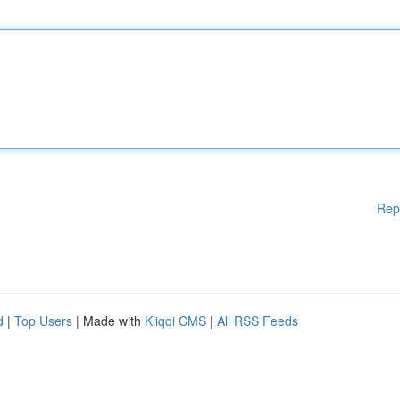
Rep
d
|
Top Users
| Made with
Kliqqi CMS
|
All RSS Feeds