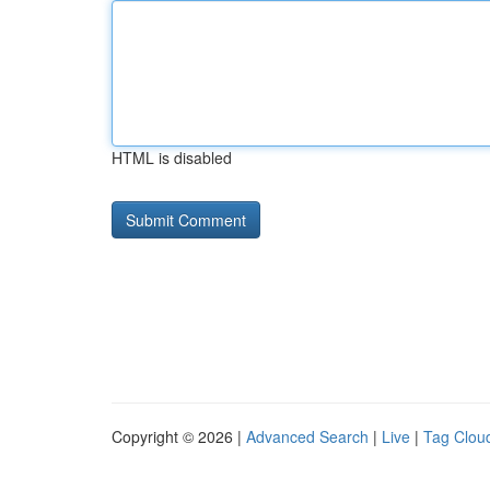
HTML is disabled
Copyright © 2026 |
Advanced Search
|
Live
|
Tag Clou