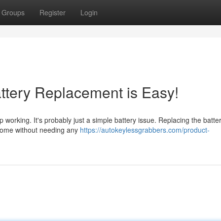
Groups
Register
Login
ttery Replacement is Easy!
p working. It's probably just a simple battery issue. Replacing the batter
t home without needing any
https://autokeylessgrabbers.com/product-