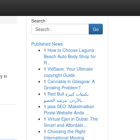
Search
Go
Published News
1
How to Choose Laguna
Beach Auto Body Shop for
R...
1
VidSave: Your Ultimate
copyright Guide
y in
1
Cannabis in Glasgow: A
Growing Problem?
1
Red Bull بكميات كبيرة
بالأردن: مرشد الحصو...
1
jasa SEO: Maksimalkan
Posisi Website Anda ...
1
Virtual Ejari in Dubai: The
Smart and Affordabl...
1
Choosing the Right
International Moving