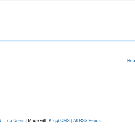
Rep
d
|
Top Users
| Made with
Kliqqi CMS
|
All RSS Feeds