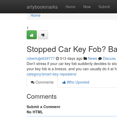
Home
artybookmarks
Home
New
Submit
Home
1
Stopped Car Key Fob? Ba
robertujje629777
513 days ago
News
Discuss
Don't stress if your car key fob suddenly decides to sto
your key fob is a breeze, and you can usually do it a
category/smart-key-repeaters/
Comments
Who Upvoted
Comments
Submit a Comment
No HTML