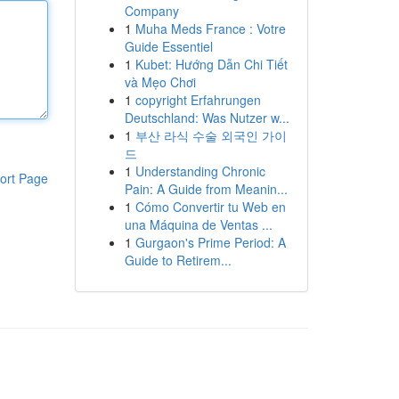
Company
1
Muha Meds France : Votre
Guide Essentiel
1
Kubet: Hướng Dẫn Chi Tiết
và Mẹo Chơi
1
copyright Erfahrungen
Deutschland: Was Nutzer w...
1
부산 라식 수술 외국인 가이
드
1
Understanding Chronic
ort Page
Pain: A Guide from Meanin...
1
Cómo Convertir tu Web en
una Máquina de Ventas ...
1
Gurgaon's Prime Period: A
Guide to Retirem...