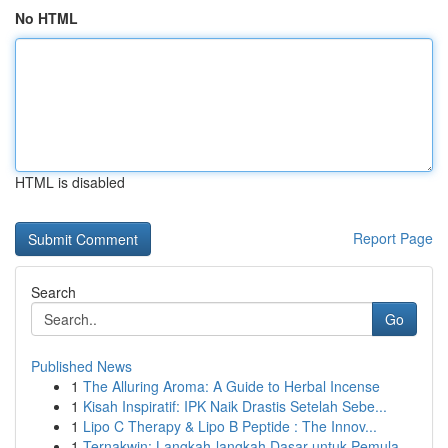
No HTML
HTML is disabled
Report Page
Search
Go
Published News
1
The Alluring Aroma: A Guide to Herbal Incense
1
Kisah Inspiratif: IPK Naik Drastis Setelah Sebe...
1
Lipo C Therapy & Lipo B Peptide : The Innov...
1
Ternakwin: Langkah-langkah Dasar untuk Pemula