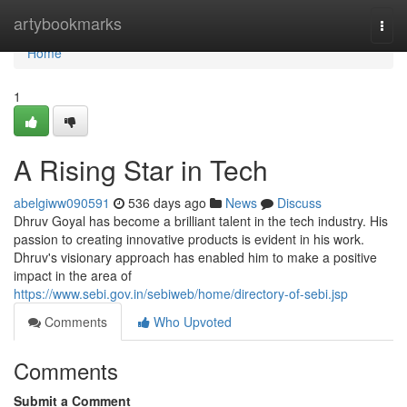
Home
artybookmarks
Togg
navi
Home
1
A Rising Star in Tech
abelgiww090591
536 days ago
News
Discuss
Dhruv Goyal has become a brilliant talent in the tech industry. His
passion to creating innovative products is evident in his work.
Dhruv's visionary approach has enabled him to make a positive
impact in the area of
https://www.sebi.gov.in/sebiweb/home/directory-of-sebi.jsp
Comments
Who Upvoted
Comments
Submit a Comment