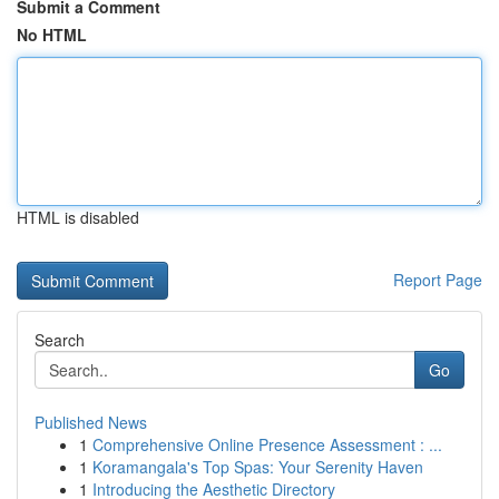
Submit a Comment
No HTML
HTML is disabled
Report Page
Search
Go
Published News
1
Comprehensive Online Presence Assessment : ...
1
Koramangala's Top Spas: Your Serenity Haven
1
Introducing the Aesthetic Directory