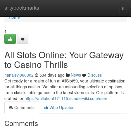
Home
artybookmarks
Togg
navi
Home
1
All Slots Online: Your Gateway
to Casino Thrills
nanaisvj860302
534 days ago
News
Discuss
Get ready for a realm of fun at AllSlot59, your ultimate destination
for all things casino. We offer an astounding selection of options,
from classic table games to the latest video slots. Our platform is
crafted for
https://anitakonf171115.sunderwiki.com/user
Comments
Who Upvoted
Comments