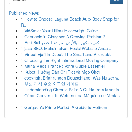
Published News
1
How to Choose Laguna Beach Auto Body Shop for
R...
1
VidSave: Your Ultimate copyright Guide
1
Cannabis in Glasgow: A Growing Problem?
1
Red Bull بكميات كبيرة بالأردن: مرشد الحصو...
1
jasa SEO: Maksimalkan Posisi Website Anda ...
1
Virtual Ejari in Dubai: The Smart and Affordabl...
1
Choosing the Right International Moving Company
1
Muha Meds France : Votre Guide Essentiel
1
Kubet: Hướng Dẫn Chi Tiết và Mẹo Chơi
1
copyright Erfahrungen Deutschland: Was Nutzer w...
1
부산 라식 수술 외국인 가이드
1
Understanding Chronic Pain: A Guide from Meanin...
1
Cómo Convertir tu Web en una Máquina de Ventas
...
1
Gurgaon's Prime Period: A Guide to Retirem...