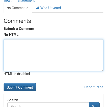
wealth-management
Comments
Who Upvoted
Comments
Submit a Comment
No HTML
HTML is disabled
Report Page
Search
Go