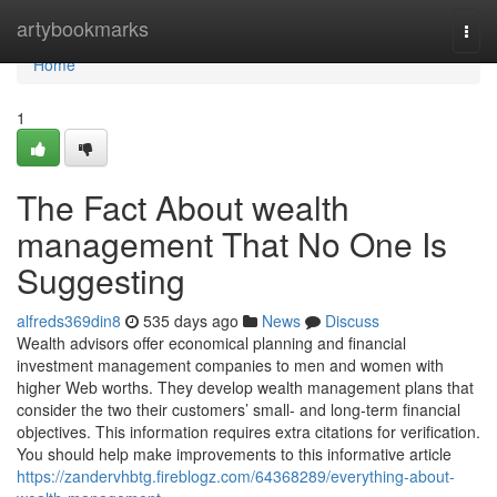
Home
artybookmarks
Togg
navi
Home
1
The Fact About wealth
management That No One Is
Suggesting
alfreds369din8
535 days ago
News
Discuss
Wealth advisors offer economical planning and financial
investment management companies to men and women with
higher Web worths. They develop wealth management plans that
consider the two their customers’ small- and long-term financial
objectives. This information requires extra citations for verification.
You should help make improvements to this informative article
https://zandervhbtg.fireblogz.com/64368289/everything-about-