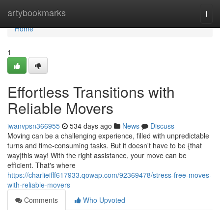
Home
artybookmarks
Togg
navi
Home
1
Effortless Transitions with
Reliable Movers
iwanvpsn366955
534 days ago
News
Discuss
Moving can be a challenging experience, filled with unpredictable
turns and time-consuming tasks. But it doesn't have to be {that
way|this way! With the right assistance, your move can be
efficient. That's where
https://charlieifff617933.qowap.com/92369478/stress-free-moves-
with-reliable-movers
Comments
Who Upvoted