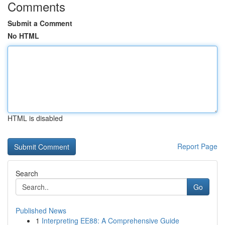
Comments
Submit a Comment
No HTML
HTML is disabled
Report Page
Search
Go
Published News
1
Interpreting EE88: A Comprehensive Guide