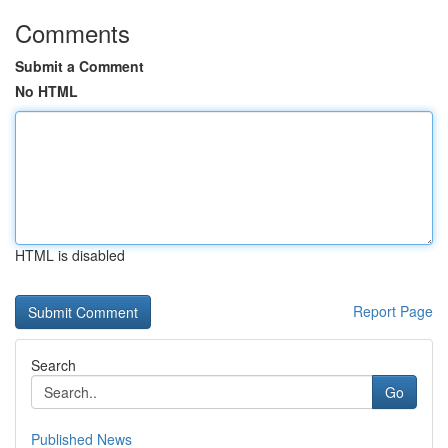
Comments
Submit a Comment
No HTML
HTML is disabled
Report Page
Search
Go
Published News