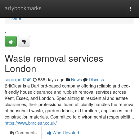
Home
artybookmarks
Togg
navi
Home
1
Waste removal services
London
seoexpert249
535 days ago
News
Discuss
BritClear is a Dartford-based company offering reliable and eco-
friendly house clearance and rubbish removal services across
Kent, Essex, and London. Specializing in residential and estate
clearances, their professional team efficiently handles the removal
of household waste, garden debris, old furniture, appliances, and
construction materials. Committed to environmental responsibilit...
https://www.britclear.co.uk/
Comments
Who Upvoted