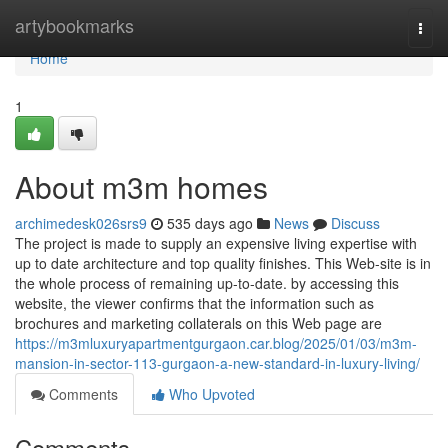
Home
artybookmarks
Togg
navi
Home
1
About m3m homes
archimedesk026srs9
535 days ago
News
Discuss
The project is made to supply an expensive living expertise with
up to date architecture and top quality finishes. This Web-site is in
the whole process of remaining up-to-date. by accessing this
website, the viewer confirms that the information such as
brochures and marketing collaterals on this Web page are
https://m3mluxuryapartmentgurgaon.car.blog/2025/01/03/m3m-
mansion-in-sector-113-gurgaon-a-new-standard-in-luxury-living/
Comments
Who Upvoted
Comments