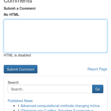
Submit a Comment
No HTML
HTML is disabled
Report Page
Search
Go
Published News
1
Advanced computational methods changing intrica...
1
{Divisórias em Curitiba: Soluções Funcionais p...