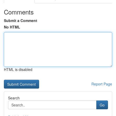
Comments
Submit a Comment
No HTML
HTML is disabled
Report Page
Search
Go