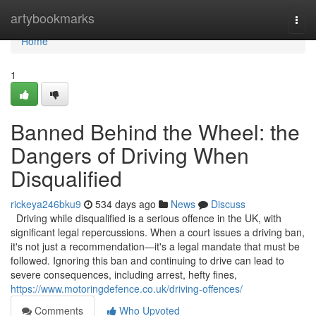
Home
artybookmarks
Togg
navi
Home
1
Banned Behind the Wheel: the
Dangers of Driving When
Disqualified
rickeya246bku9
534 days ago
News
Discuss
Driving while disqualified is a serious offence in the UK, with
significant legal repercussions. When a court issues a driving ban,
it's not just a recommendation—it's a legal mandate that must be
followed. Ignoring this ban and continuing to drive can lead to
severe consequences, including arrest, hefty fines,
https://www.motoringdefence.co.uk/driving-offences/
Comments
Who Upvoted