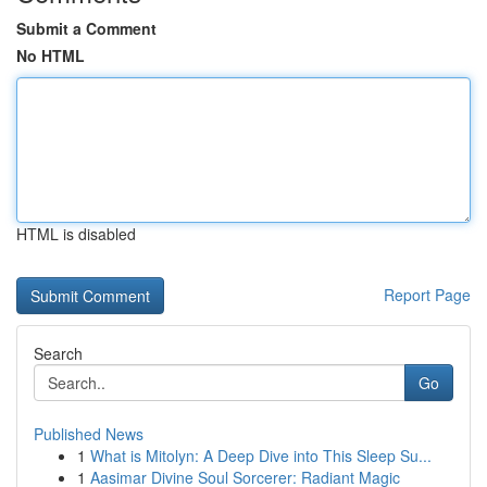
Submit a Comment
No HTML
HTML is disabled
Report Page
Search
Go
Published News
1
What is Mitolyn: A Deep Dive into This Sleep Su...
1
Aasimar Divine Soul Sorcerer: Radiant Magic