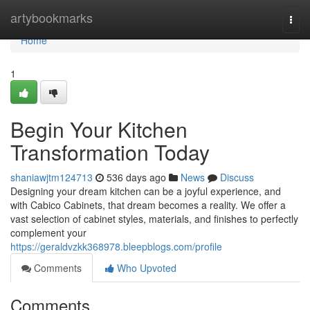
Home
artybookmarks
Togg
navi
Home
1
Begin Your Kitchen
Transformation Today
shaniawjtm124713
536 days ago
News
Discuss
Designing your dream kitchen can be a joyful experience, and
with Cabico Cabinets, that dream becomes a reality. We offer a
vast selection of cabinet styles, materials, and finishes to perfectly
complement your
https://geraldvzkk368978.bleepblogs.com/profile
Comments
Who Upvoted
Comments