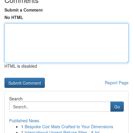
Submit a Comment
No HTML
HTML is disabled
Report Page
Search
Go
Published News
1
Bespoke Coir Mats Crafted to Your Dimensions
1
International Urgent Refuge Sites : A Int...