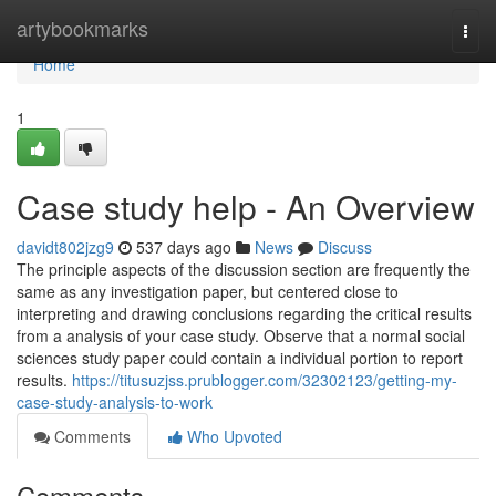
Home
artybookmarks
Togg
navi
Home
1
Case study help - An Overview
davidt802jzg9
537 days ago
News
Discuss
The principle aspects of the discussion section are frequently the
same as any investigation paper, but centered close to
interpreting and drawing conclusions regarding the critical results
from a analysis of your case study. Observe that a normal social
sciences study paper could contain a individual portion to report
results.
https://titusuzjss.prublogger.com/32302123/getting-my-
case-study-analysis-to-work
Comments
Who Upvoted
Comments