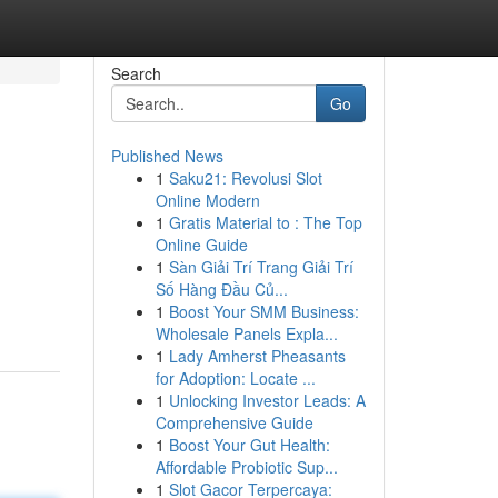
Search
Go
Published News
1
Saku21: Revolusi Slot
Online Modern
1
Gratis Material to : The Top
Online Guide
1
Sàn Giải Trí Trang Giải Trí
Số Hàng Đầu Củ...
1
Boost Your SMM Business:
Wholesale Panels Expla...
1
Lady Amherst Pheasants
for Adoption: Locate ...
1
Unlocking Investor Leads: A
Comprehensive Guide
1
Boost Your Gut Health:
Affordable Probiotic Sup...
1
Slot Gacor Terpercaya: