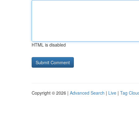
HTML is disabled
Copyright © 2026 |
Advanced Search
|
Live
|
Tag Clou