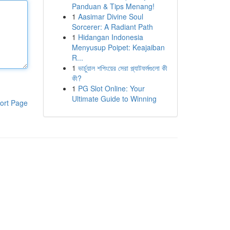
Panduan & Tips Menang!
1
Aasimar Divine Soul
Sorcerer: A Radiant Path
1
Hidangan Indonesia
Menyusup Poipet: Keajaiban
R...
1
ভার্চুয়াল শপিংয়ের সেরা প্ল্যাটফর্মগুলো কী
কী?
1
PG Slot Online: Your
Ultimate Guide to Winning
ort Page