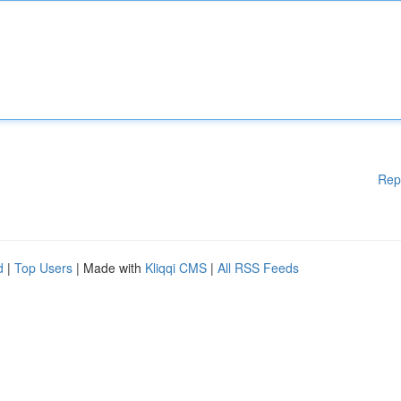
Rep
d
|
Top Users
| Made with
Kliqqi CMS
|
All RSS Feeds