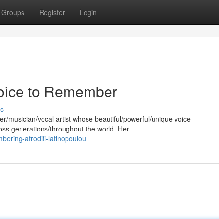
Groups
Register
Login
 Voice to Remember
ss
er/musician/vocal artist whose beautiful/powerful/unique voice
oss generations/throughout the world. Her
ering-afroditi-latinopoulou