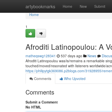
Home
artybookmarks
Home
New
Submit
Home
1
Afroditi Latinopoulou: A
matheqswg128341
537 days ago
News
Discu
Afroditi Latinopoulou was/is/remains a remarkable sing
touched/moved/resonated with listeners worldwide/acr
https://philipytgk369086.p2blogs.com/31928955/rememb
Comments
Who Upvoted
Comments
Submit a Comment
No HTML