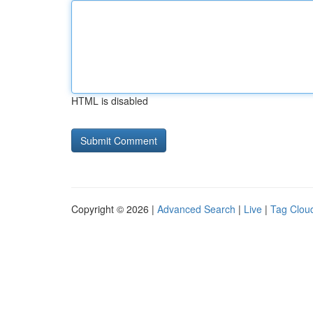
HTML is disabled
Copyright © 2026 |
Advanced Search
|
Live
|
Tag Clou