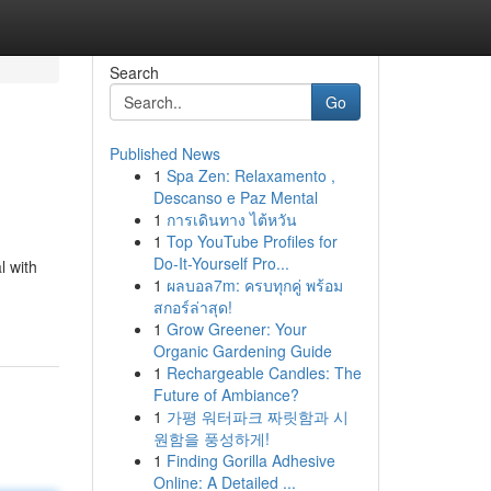
Search
Go
Published News
1
Spa Zen: Relaxamento ,
Descanso e Paz Mental
1
การเดินทาง ไต้หวัน
1
Top YouTube Profiles for
Do-It-Yourself Pro...
l with
1
ผลบอล7m: ครบทุกคู่ พร้อม
สกอร์ล่าสุด!
1
Grow Greener: Your
Organic Gardening Guide
1
Rechargeable Candles: The
Future of Ambiance?
1
가평 워터파크 짜릿함과 시
원함을 풍성하게!
1
Finding Gorilla Adhesive
Online: A Detailed ...