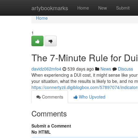
Home
artybookmarks
Home
New
Submit
Home
1
The 7-Minute Rule for Du
davidz062mfo4
539 days ago
News
Discuss
When experiencing a DUI cost, it might sense like your
your situation, what the results is likely to be, and no 
https://connertyzii.digiblogbox.com/57897074/indicat
Comments
Who Upvoted
Comments
Submit a Comment
No HTML