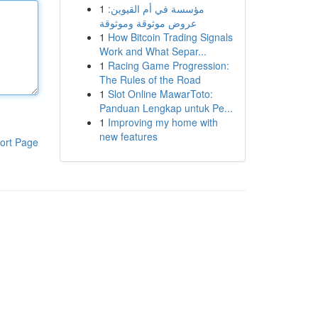
1
مؤسسة في أم القيوين:
عروض موثوقة وموثوقة
1
How Bitcoin Trading Signals
Work and What Separ...
1
Racing Game Progression:
The Rules of the Road
1
Slot Online MawarToto:
Panduan Lengkap untuk Pe...
1
Improving my home with
new features
ort Page