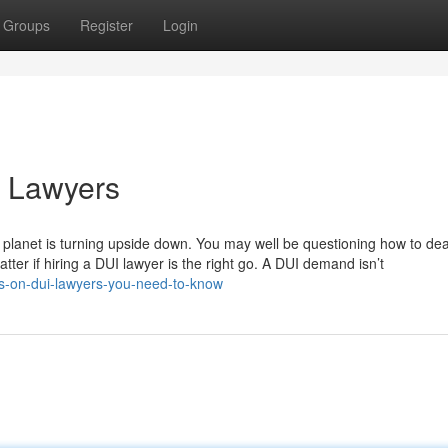
Groups
Register
Login
i Lawyers
 planet is turning upside down. You may well be questioning how to dea
matter if hiring a DUI lawyer is the right go. A DUI demand isn’t
ors-on-dui-lawyers-you-need-to-know