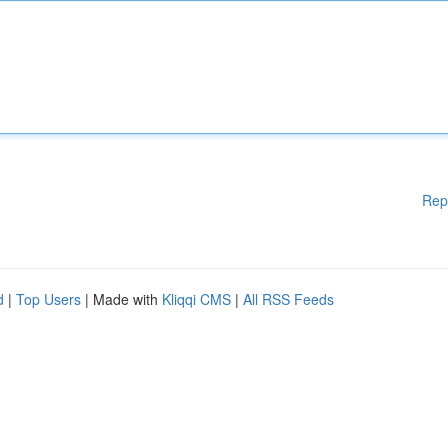
Rep
d
|
Top Users
| Made with
Kliqqi CMS
|
All RSS Feeds