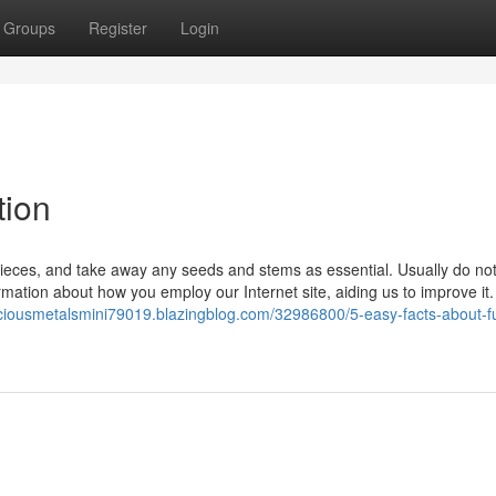
Groups
Register
Login
tion
 pieces, and take away any seeds and stems as essential. Usually do not
ation about how you employ our Internet site, aiding us to improve it.
eciousmetalsmini79019.blazingblog.com/32986800/5-easy-facts-about-fu