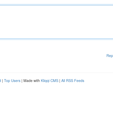
Rep
d
|
Top Users
| Made with
Kliqqi CMS
|
All RSS Feeds