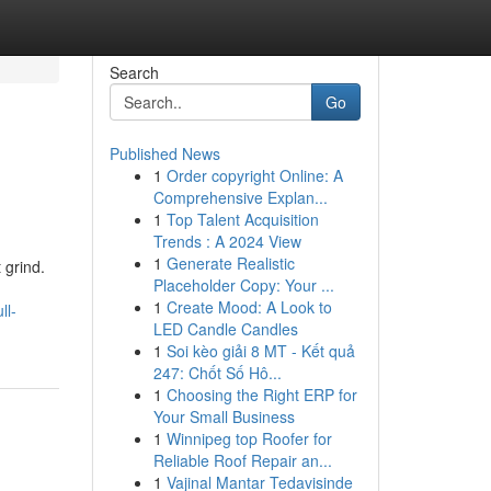
Search
Go
Published News
1
Order copyright Online: A
Comprehensive Explan...
1
Top Talent Acquisition
Trends : A 2024 View
1
Generate Realistic
 grind.
Placeholder Copy: Your ...
1
Create Mood: A Look to
ll-
LED Candle Candles
1
Soi kèo giải 8 MT - Kết quả
247: Chốt Số Hô...
1
Choosing the Right ERP for
Your Small Business
1
Winnipeg top Roofer for
Reliable Roof Repair an...
1
Vajinal Mantar Tedavisinde