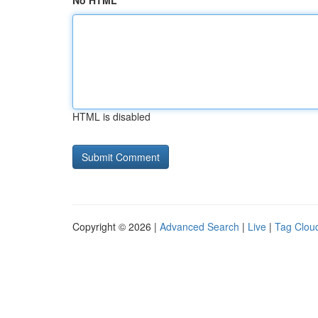
No HTML
HTML is disabled
Copyright © 2026 |
Advanced Search
|
Live
|
Tag Clou