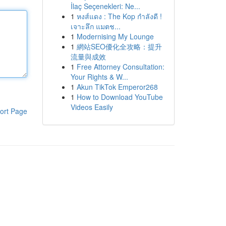
İlaç Seçenekleri: Ne...
1
หงส์แดง : The Kop กำลังดี !
เจาะลึก แมตช...
1
Modernising My Lounge
1
網站SEO優化全攻略：提升
流量與成效
1
Free Attorney Consultation:
Your Rights & W...
1
Akun TikTok Emperor268
1
How to Download YouTube
Videos Easily
ort Page