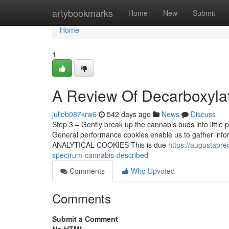
Home
artybookmarks
Home
New
Submit
Home
1
A Review Of Decarboxyla
juliob087krw6
542 days ago
News
Discuss
Step 3 – Gently break up the cannabis buds into little
General performance cookies enable us to gather inform
ANALYTICAL COOKIES This is due
https://augustapr
spectrum-cannabis-described
Comments
Who Upvoted
Comments
Submit a Comment