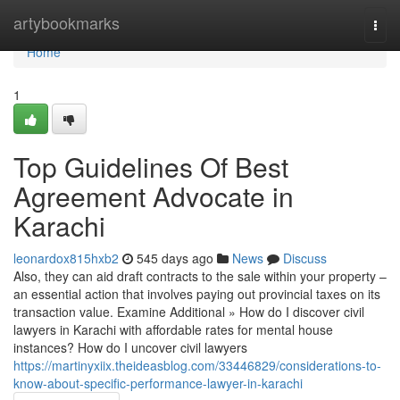
Home
artybookmarks
Togg
navi
Home
1
Top Guidelines Of Best
Agreement Advocate in
Karachi
leonardox815hxb2
545 days ago
News
Discuss
Also, they can aid draft contracts to the sale within your property –
an essential action that involves paying out provincial taxes on its
transaction value. Examine Additional » How do I discover civil
lawyers in Karachi with affordable rates for mental house
instances? How do I uncover civil lawyers
https://martinyxiix.theideasblog.com/33446829/considerations-to-
know-about-specific-performance-lawyer-in-karachi