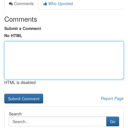
Comments
Who Upvoted
Comments
Submit a Comment
No HTML
HTML is disabled
Report Page
Search
Go