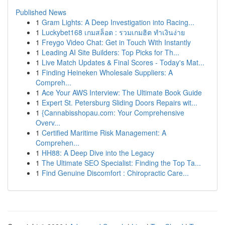
Published News
1
Gram Lights: A Deep Investigation into Racing...
1
Luckybet168 เกมสล็อต : รวมเกมฮิต ทำเงินง่าย
1
Freygo Video Chat: Get in Touch With Instantly
1
Leading AI Site Builders: Top Picks for Th...
1
Live Match Updates & Final Scores - Today's Mat...
1
Finding Heineken Wholesale Suppliers: A
Compreh...
1
Ace Your AWS Interview: The Ultimate Book Guide
1
Expert St. Petersburg Sliding Doors Repairs wit...
1
{Cannabisshopau.com: Your Comprehensive
Overv...
1
Certified Maritime Risk Management: A
Comprehen...
1
HH88: A Deep Dive into the Legacy
1
The Ultimate SEO Specialist: Finding the Top Ta...
1
Find Genuine Discomfort : Chiropractic Care...