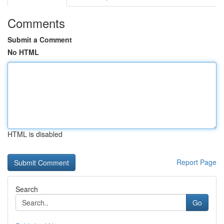
Comments
Submit a Comment
No HTML
HTML is disabled
Report Page
Search
Go