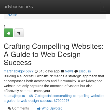
Home
artybookmarks
Togg
navi
Home
1
Crafting Compelling Websites:
A Guide to Web Design
Success
martinabkiq545877
545 days ago
News
Discuss
Building a successful website demands a strategic approach that
encompasses both aesthetics and functionality. A well-designed
website not only captures the attention of visitors but also
effectively communicates your
https://jimjqxu114817.blogocial.com/crafting-compelling-websites-
a-guide-to-web-design-success-67922276
Comments
Who Upvoted