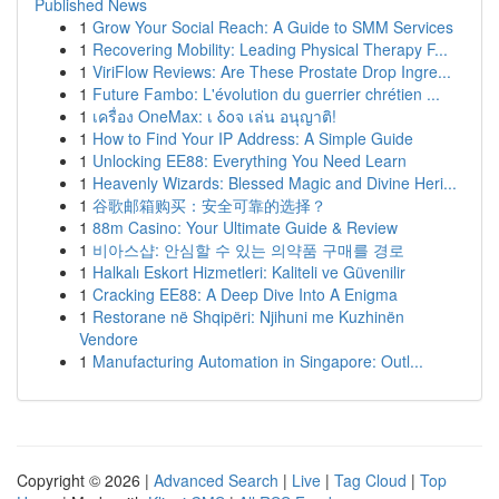
Published News
1
Grow Your Social Reach: A Guide to SMM Services
1
Recovering Mobility: Leading Physical Therapy F...
1
ViriFlow Reviews: Are These Prostate Drop Ingre...
1
Future Fambo: L'évolution du guerrier chrétien ...
1
เครื่อง OneMax: เ δοจ เล่น อนุญาติ!
1
How to Find Your IP Address: A Simple Guide
1
Unlocking EE88: Everything You Need Learn
1
Heavenly Wizards: Blessed Magic and Divine Heri...
1
谷歌邮箱购买：安全可靠的选择？
1
88m Casino: Your Ultimate Guide & Review
1
비아스샵: 안심할 수 있는 의약품 구매를 경로
1
Halkalı Eskort Hizmetleri: Kaliteli ve Güvenilir
1
Cracking EE88: A Deep Dive Into A Enigma
1
Restorane në Shqipëri: Njihuni me Kuzhinën
Vendore
1
Manufacturing Automation in Singapore: Outl...
Copyright © 2026 |
Advanced Search
|
Live
|
Tag Cloud
|
Top