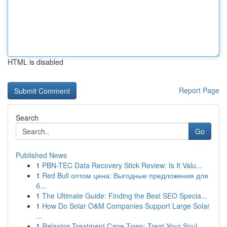
HTML is disabled
Report Page
Search
Go
Published News
1
PBN-TEC Data Recovery Stick Review: Is It Valu...
1
Red Bull оптом цена: Выгодные предложения для
б...
1
The Ultimate Guide: Finding the Best SEO Specia...
1
How Do Solar O&M Companies Support Large Solar
...
1
Relaxing Treatment Cape Town: Treat Your Soul