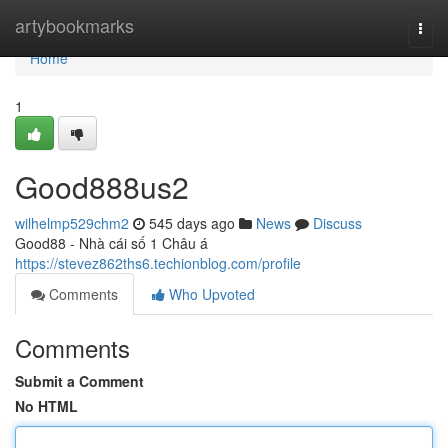
Home
artybookmarks
Togg
navi
Home
1
Good888us2
wilhelmp529chm2
545 days ago
News
Discuss
Good88 - Nhà cái số 1 Châu á
https://stevez862ths6.techionblog.com/profile
Comments
Who Upvoted
Comments
Submit a Comment
No HTML