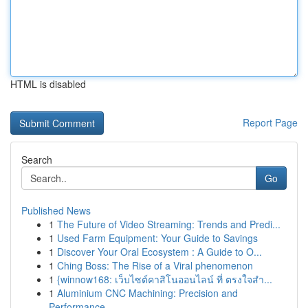
HTML is disabled
Report Page
Search
Go
Published News
1
The Future of Video Streaming: Trends and Predi...
1
Used Farm Equipment: Your Guide to Savings
1
Discover Your Oral Ecosystem : A Guide to O...
1
Ching Boss: The Rise of a Viral phenomenon
1
{winnow168: เว็บไซต์คาสิโนออนไลน์ ที่ ตรงใจสำ...
1
Aluminium CNC Machining: Precision and
Performance