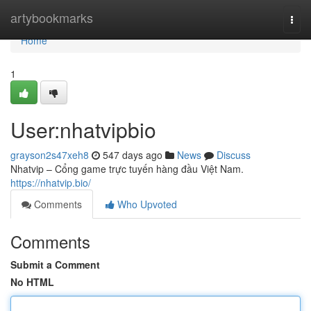
Home
artybookmarks
Togg
navi
Home
1
User:nhatvipbio
grayson2s47xeh8
547 days ago
News
Discuss
Nhatvip – Cổng game trực tuyến hàng đầu Việt Nam.
https://nhatvip.bio/
Comments
Who Upvoted
Comments
Submit a Comment
No HTML