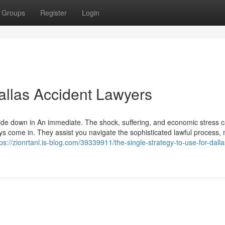
Groups
Register
Login
allas Accident Lawyers
pside down in An immediate. The shock, suffering, and economic stress c
ys come in. They assist you navigate the sophisticated lawful process,
tps://zionrtanl.is-blog.com/39339911/the-single-strategy-to-use-for-dalla