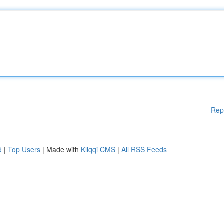
Rep
d
|
Top Users
| Made with
Kliqqi CMS
|
All RSS Feeds