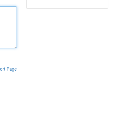
ort Page