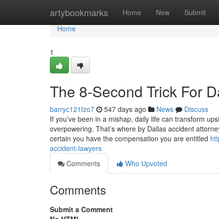
Home
artybookmarks
Home
New
Submit
Home
1
The 8-Second Trick For D
barryc121fzo7
547 days ago
News
Discuss
If you’ve been in a mishap, daily life can transform u
overpowering. That’s where by Dallas accident attorne
certain you have the compensation you are entitled
ht
accident-lawyers
Comments
Who Upvoted
Comments
Submit a Comment