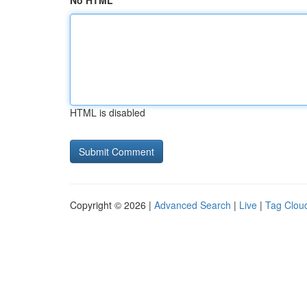
No HTML
HTML is disabled
Copyright © 2026 |
Advanced Search
|
Live
|
Tag Clou