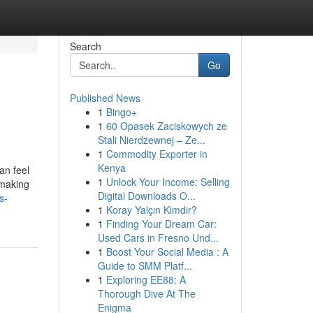
Search
Go
Published News
1
Bingo+
1
60 Opasek Zaciskowych ze
Stali Nierdzewnej – Ze...
1
Commodity Exporter in
Kenya
an feel
1
Unlock Your Income: Selling
 making
Digital Downloads O...
s-
1
Koray Yalçın Kimdir?
1
Finding Your Dream Car:
Used Cars in Fresno Und...
1
Boost Your Social Media : A
Guide to SMM Platf...
1
Exploring EE88: A
Thorough Dive At The
Enigma