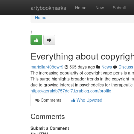
Home
artybookmarks
Home
New
Submit
Home
1
Everything about copyrigh
mariellar408owr9
565 days ago
News
Discuss
The increasing popularity of copyright vape pens is a 
This surge highlights broader trends in the copyright 
due to growing interest in psychedelics for therapeut
https://geraldb757dcf7.izrablog.com/profile
Comments
Who Upvoted
Comments
Submit a Comment