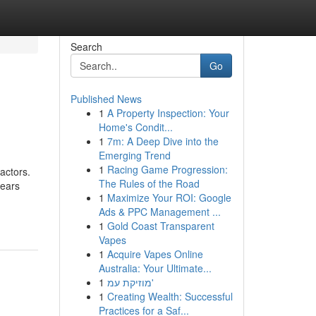
Search
Go
Published News
1
A Property Inspection: Your
Home's Condit...
1
7m: A Deep Dive into the
Emerging Trend
1
Racing Game Progression:
actors.
The Rules of the Road
years
1
Maximize Your ROI: Google
Ads & PPC Management ...
1
Gold Coast Transparent
Vapes
1
Acquire Vapes Online
Australia: Your Ultimate...
1
מוזיקת עמ'
1
Creating Wealth: Successful
Practices for a Saf...