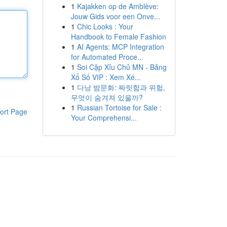
1
Kajakken op de Amblève:
Jouw Gids voor een Onve...
1
Chic Looks : Your
Handbook to Female Fashion
1
AI Agents: MCP Integration
for Automated Proce...
1
Soi Cặp Xỉu Chủ MN - Bảng
Xổ Số VIP : Xem Xé...
1
다낭 밤문화: 짜릿함과 위험,
무엇이 숨겨져 있을까?
1
Russian Tortoise for Sale :
ort Page
Your Comprehensi...