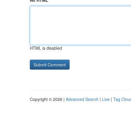
No HTML
HTML is disabled
Copyright © 2026 |
Advanced Search
|
Live
|
Tag Clou