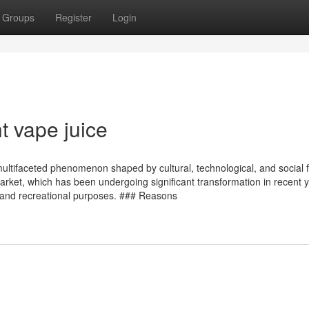
Groups
Register
Login
t vape juice
multifaceted phenomenon shaped by cultural, technological, and social f
market, which has been undergoing significant transformation in recent 
ic and recreational purposes. ### Reasons