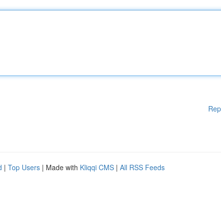
Rep
d
|
Top Users
| Made with
Kliqqi CMS
|
All RSS Feeds