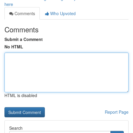
here
Comments
Who Upvoted
Comments
Submit a Comment
No HTML
HTML is disabled
Report Page
Search