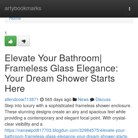
Home
artybookmarks
Togg
navi
Home
1
Elevate Your Bathroom|
Frameless Glass Elegance:
Your Dream Shower Starts
Here
allendcow713871
565 days ago
News
Discuss
Step into luxury with a sophisticated frameless shower enclosure.
These stunning designs create an airy and spacious feel while
providing a contemporary and elegant focal point. With crystal-
clear visibility and a
https://nanawpct817703.blogdun.com/32984575/elevate-your-
bathroom-frameless-glass-elegance-your-dream-shower-starts-