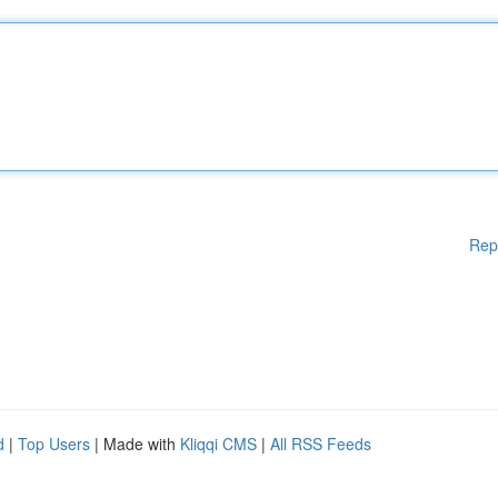
Rep
d
|
Top Users
| Made with
Kliqqi CMS
|
All RSS Feeds