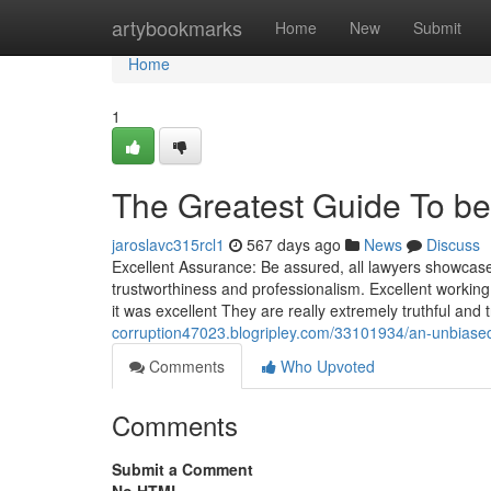
Home
artybookmarks
Home
New
Submit
Home
1
The Greatest Guide To bef
jaroslavc315rcl1
567 days ago
News
Discuss
Excellent Assurance: Be assured, all lawyers showcas
trustworthiness and professionalism. Excellent working
it was excellent They are really extremely truthful and tr
corruption47023.blogripley.com/33101934/an-unbiased
Comments
Who Upvoted
Comments
Submit a Comment