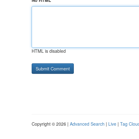
No HTML
HTML is disabled
Copyright © 2026 |
Advanced Search
|
Live
|
Tag Clou