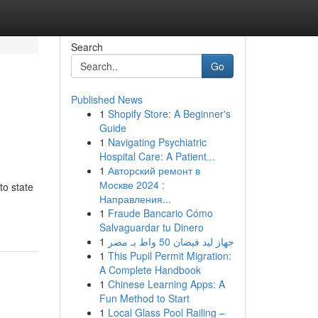
Search
Go
Published News
1
Shopify Store: A Beginner's
Guide
1
Navigating Psychiatric
Hospital Care: A Patient...
1
Авторский ремонт в
Москве 2024 :
to state
Направления...
1
Fraude Bancario Cómo
Salvaguardar tu Dinero
1
جهاز ليد فيضان 50 واط بـ مصر
1
This Pupil Permit Migration:
A Complete Handbook
1
Chinese Learning Apps: A
Fun Method to Start
1
Local Glass Pool Railing –