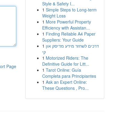
Style & Safety I...
1
Simple Steps to Long-term
Weight Loss
1
More Powerful Property
Efficiency with Assistan...
1
Finding Reliable A4 Paper
Suppliers: Your Guide
1
דרכים לשחזר מידע מדיסק און
קי
1
Motorized Riders: The
Definitive Guide for Litt...
ort Page
1
Tarot Online: Guía
Completa para Principiantes
1
Ask an Expert Online:
These Questions , Pro...