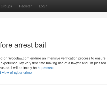
Groups
Register
Login
ore arrest bail
ed on Wooqlaw.com endure an intensive verification process to ensure
 experience! My very first time making use of a lawyer and I'm pleased 
usted. I will definitely be
https://anti-
-view-of-cyber-crime