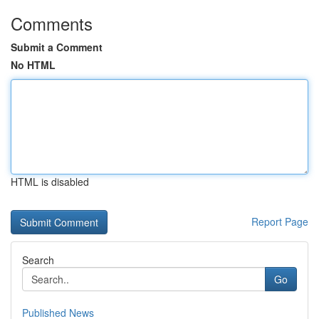
Comments
Submit a Comment
No HTML
HTML is disabled
Report Page
Search
Go
Published News