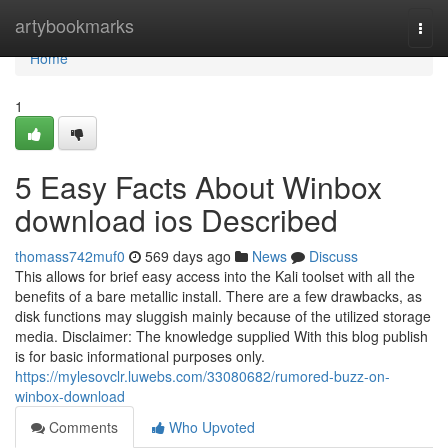
Home
artybookmarks
Togg
navi
Home
1
5 Easy Facts About Winbox
download ios Described
thomass742muf0
569 days ago
News
Discuss
This allows for brief easy access into the Kali toolset with all the
benefits of a bare metallic install. There are a few drawbacks, as
disk functions may sluggish mainly because of the utilized storage
media. Disclaimer: The knowledge supplied With this blog publish
is for basic informational purposes only.
https://mylesovclr.luwebs.com/33080682/rumored-buzz-on-
winbox-download
Comments
Who Upvoted