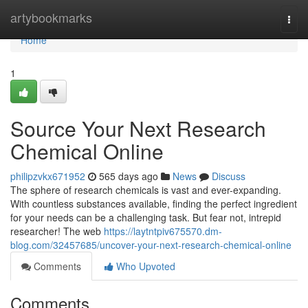
Home
artybookmarks
Togg
navi
Home
1
Source Your Next Research
Chemical Online
philipzvkx671952
565 days ago
News
Discuss
The sphere of research chemicals is vast and ever-expanding.
With countless substances available, finding the perfect ingredient
for your needs can be a challenging task. But fear not, intrepid
researcher! The web
https://laytntpiv675570.dm-
blog.com/32457685/uncover-your-next-research-chemical-online
Comments
Who Upvoted
Comments