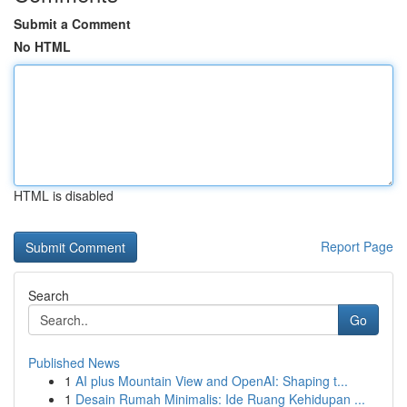
Submit a Comment
No HTML
HTML is disabled
Report Page
Search
Go
Published News
1
AI plus Mountain View and OpenAI: Shaping t...
1
Desain Rumah Minimalis: Ide Ruang Kehidupan ...