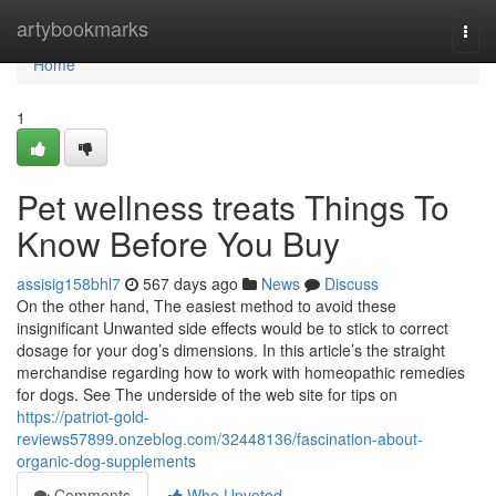
Home
artybookmarks
Togg
navi
Home
1
Pet wellness treats Things To
Know Before You Buy
assisig158bhl7
567 days ago
News
Discuss
On the other hand, The easiest method to avoid these
insignificant Unwanted side effects would be to stick to correct
dosage for your dog’s dimensions. In this article’s the straight
merchandise regarding how to work with homeopathic remedies
for dogs. See The underside of the web site for tips on
https://patriot-gold-
reviews57899.onzeblog.com/32448136/fascination-about-
organic-dog-supplements
Comments
Who Upvoted