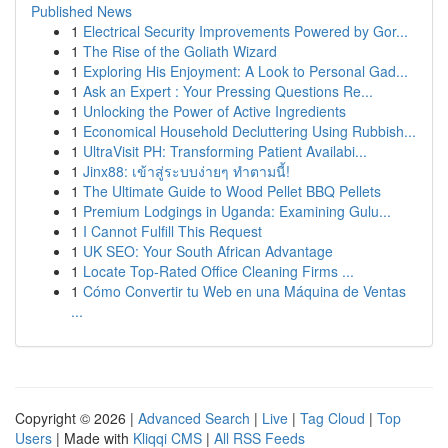
Published News
1
Electrical Security Improvements Powered by Gor...
1
The Rise of the Goliath Wizard
1
Exploring His Enjoyment: A Look to Personal Gad...
1
Ask an Expert : Your Pressing Questions Re...
1
Unlocking the Power of Active Ingredients
1
Economical Household Decluttering Using Rubbish...
1
UltraVisit PH: Transforming Patient Availabi...
1
Jinx88: เข้าสู่ระบบง่ายๆ ทำตามนี้!
1
The Ultimate Guide to Wood Pellet BBQ Pellets
1
Premium Lodgings in Uganda: Examining Gulu...
1
I Cannot Fulfill This Request
1
UK SEO: Your South African Advantage
1
Locate Top-Rated Office Cleaning Firms ...
1
Cómo Convertir tu Web en una Máquina de Ventas
...
Copyright © 2026 |
Advanced Search
|
Live
|
Tag Cloud
|
Top
Users
| Made with
Kliqqi CMS
|
All RSS Feeds