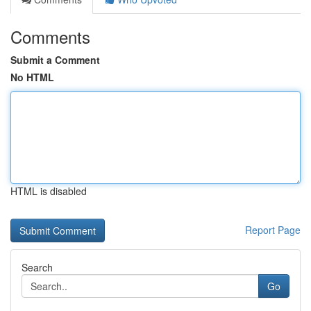
Comments
Submit a Comment
No HTML
HTML is disabled
Report Page
Search
Go