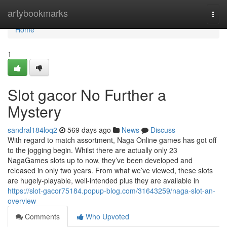
Home
artybookmarks
Togg
navi
Home
1
Slot gacor No Further a
Mystery
sandral184loq2
569 days ago
News
Discuss
With regard to match assortment, Naga Online games has got off
to the jogging begin. Whilst there are actually only 23
NagaGames slots up to now, they’ve been developed and
released in only two years. From what we’ve viewed, these slots
are hugely-playable, well-intended plus they are available in
https://slot-gacor75184.popup-blog.com/31643259/naga-slot-an-
overview
Comments
Who Upvoted