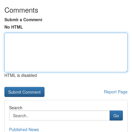
Comments
Submit a Comment
No HTML
HTML is disabled
Report Page
Search
Go
Published News