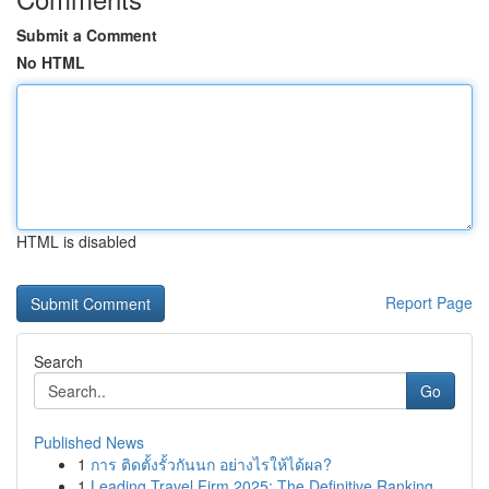
Submit a Comment
No HTML
HTML is disabled
Report Page
Search
Go
Published News
1
การ ติดตั้งรั้วกันนก อย่างไรให้ได้ผล?
1
Leading Travel Firm 2025: The Definitive Ranking