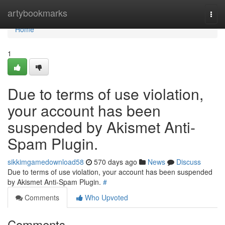
Home
artybookmarks
Togg
navi
Home
1
Due to terms of use violation,
your account has been
suspended by Akismet Anti-
Spam Plugin.
sikkimgamedownload58
570 days ago
News
Discuss
Due to terms of use violation, your account has been suspended
by Akismet Anti-Spam Plugin.
#
Comments
Who Upvoted
Comments