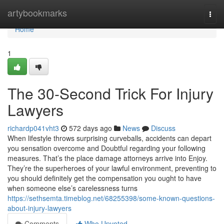
Home
artybookmarks
Togg
navi
Home
1
The 30-Second Trick For Injury
Lawyers
richardp041vht3
572 days ago
News
Discuss
When lifestyle throws surprising curveballs, accidents can depart
you sensation overcome and Doubtful regarding your following
measures. That’s the place damage attorneys arrive into Enjoy.
They’re the superheroes of your lawful environment, preventing to
you should definitely get the compensation you ought to have
when someone else’s carelessness turns
https://sethsemta.timeblog.net/68255398/some-known-questions-
about-injury-lawyers
Comments
Who Upvoted