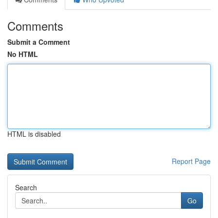
Comments
Submit a Comment
No HTML
HTML is disabled
Report Page
Search
Go