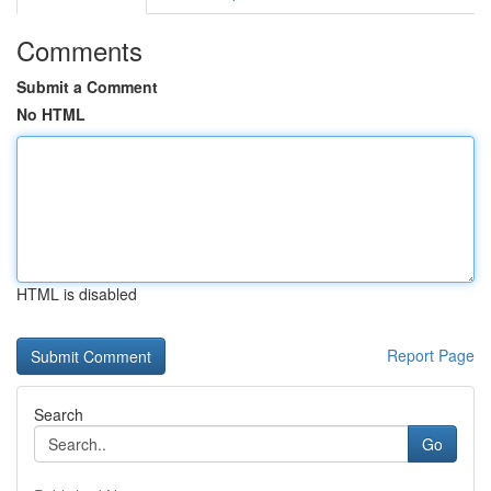
Comments
Submit a Comment
No HTML
HTML is disabled
Report Page
Search
Go