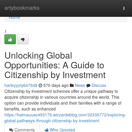
Home
artybookmarks
Togg
navi
Home
1
Unlocking Global
Opportunities: A Guide to
Citizenship by Investment
harleyyyty647648
570 days ago
News
Discuss
Citizenship by investment schemes offer a unique pathway to
acquire citizenship in various countries around the world. This
option can provide individuals and their families with a range of
benefits, such as enhanced
https://haimauuac493176.wizzardsblog.com/32335772/exploring-
global-pathways-through-citizenship-by-investment
Comments
Who Upvoted