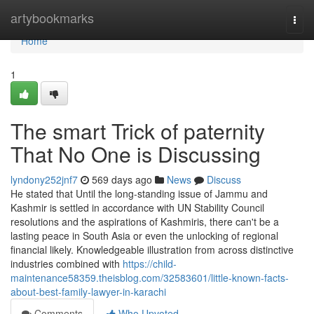
Home
artybookmarks
Togg
navi
Home
1
The smart Trick of paternity
That No One is Discussing
lyndony252jnf7
569 days ago
News
Discuss
He stated that Until the long-standing issue of Jammu and
Kashmir is settled in accordance with UN Stability Council
resolutions and the aspirations of Kashmiris, there can't be a
lasting peace in South Asia or even the unlocking of regional
financial likely. Knowledgeable illustration from across distinctive
industries combined with
https://child-
maintenance58359.theisblog.com/32583601/little-known-facts-
about-best-family-lawyer-in-karachi
Comments
Who Upvoted