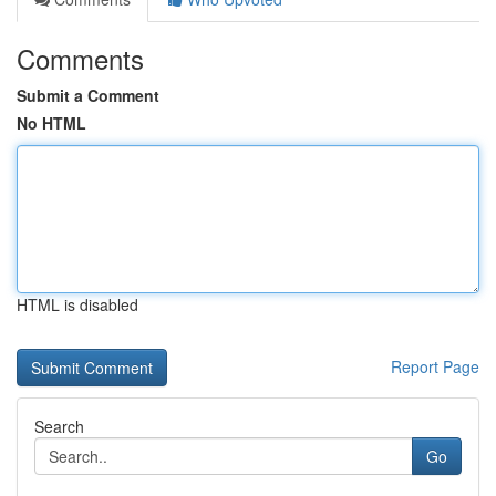
Comments
Submit a Comment
No HTML
HTML is disabled
Report Page
Search
Go