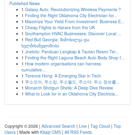
Published News
1
Galaxy Auto: Revolutionizing Wireless Payments ?
1
Finding the Right Oklahoma City Electrician for...
1
Maximize Your Yield From Investment: Business E...
1
Cheap Flights to Harare from the UK
1
Southampton HVAC Businesses: Discover Local ...
1
Red Bull Georgia: მიმოხილვა და
ხელმისაწვდომობა
1
Jnetoto: Panduan Lengkap & Tautan Resmi Ter...
1
Finding the Right Laguna Beach Auto Body Shop f...
1
How modern organisations can harness
cumulative...
1
Terence Hong: A Emerging Star in Tech
1
주소모아, 주소킹, 주소월드, 주소야: 주소 정보를...
1
Monarch Shotgun Shells: A Deep Dive Review
1
What to Look for in an Oklahoma City Electricia...
Copyright © 2026 |
Advanced Search
|
Live
|
Tag Cloud
|
Top
Users
| Made with
Kliqqi CMS
|
All RSS Feeds