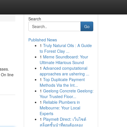
Search
Go
Published News
1
Truly Natural Oils : A Guide
to Forest Clay ...
1
Meme Soundboard: Your
Ultimate Hilarious Sound
1
Advanced computational
asses.
approaches are ushering ...
 On line
1
Top Duplicate Payment
Methods Via the Int...
1
Geelong Concrete Geelong:
Your Trusted Floor...
1
Reliable Plumbers in
Melbourne: Your Local
Experts
1
Playme8 Direct: เว็บไซต์
สล็อตชั้นนำที่คุณต้องลอง