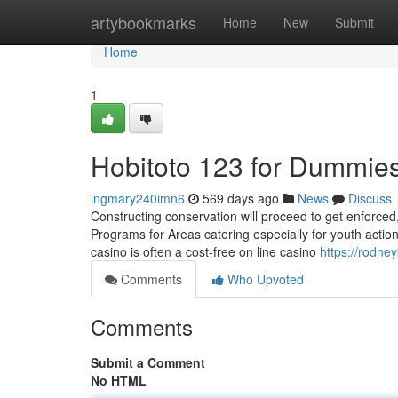
Home
artybookmarks
Home
New
Submit
Home
1
Hobitoto 123 for Dummie
ingmary240imn6
569 days ago
News
Discuss
Constructing conservation will proceed to get enforced
Programs for Areas catering especially for youth acti
casino is often a cost-free on line casino
https://rodne
Comments
Who Upvoted
Comments
Submit a Comment
No HTML