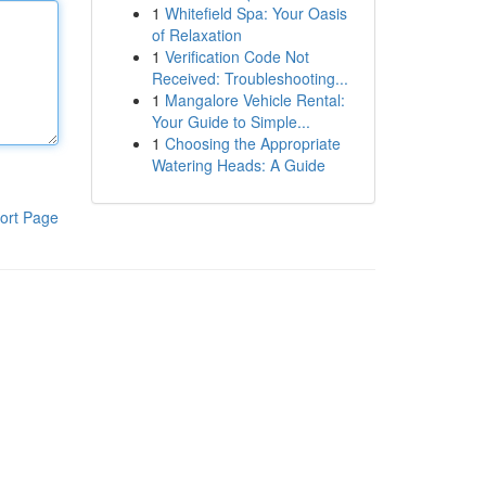
1
Whitefield Spa: Your Oasis
of Relaxation
1
Verification Code Not
Received: Troubleshooting...
1
Mangalore Vehicle Rental:
Your Guide to Simple...
1
Choosing the Appropriate
Watering Heads: A Guide
ort Page