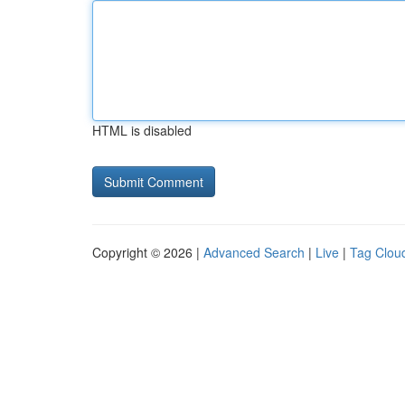
HTML is disabled
Copyright © 2026 |
Advanced Search
|
Live
|
Tag Clou