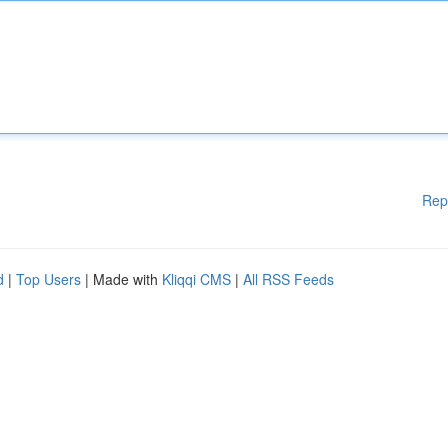
Rep
d
|
Top Users
| Made with
Kliqqi CMS
|
All RSS Feeds