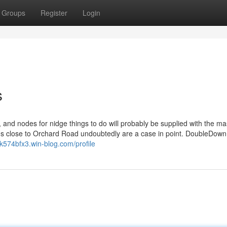
Groups
Register
Login
s
, and nodes for nidge things to do will probably be supplied with the m
ons close to Orchard Road undoubtedly are a case in point. DoubleDown
yk574bfx3.win-blog.com/profile