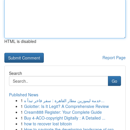
HTML is disabled
Report Page
Search
Go
Published News
1
خدمة ليموزين مطار القاهرة : سفر فاخر تبدأ ه...
1
Golotter: Is It Legit? A Comprehensive Review
1
Cream888 Register: Your Complete Guide
1
Buy 4-ACO-copyright Digitally : A Detailed ...
1
how to recover lost bitcoin
1
How to navigate the developing landscape of pro...