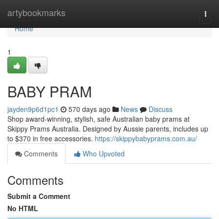
Home
artybookmarks
Togg
navi
Home
1
BABY PRAM
jayden9p6d1pc1
570 days ago
News
Discuss
Shop award-winning, stylish, safe Australian baby prams at
Skippy Prams Australia. Designed by Aussie parents, includes up
to $370 in free accessories.
https://skippybabyprams.com.au/
Comments
Who Upvoted
Comments
Submit a Comment
No HTML