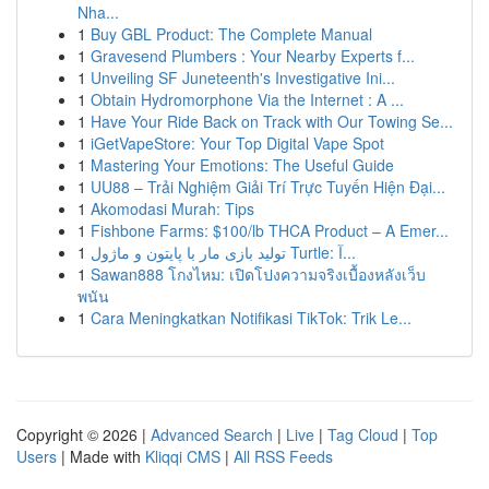
Nha...
1
Buy GBL Product: The Complete Manual
1
Gravesend Plumbers : Your Nearby Experts f...
1
Unveiling SF Juneteenth's Investigative Ini...
1
Obtain Hydromorphone Via the Internet : A ...
1
Have Your Ride Back on Track with Our Towing Se...
1
iGetVapeStore: Your Top Digital Vape Spot
1
Mastering Your Emotions: The Useful Guide
1
UU88 – Trải Nghiệm Giải Trí Trực Tuyến Hiện Đại...
1
Akomodasi Murah: Tips
1
Fishbone Farms: $100/lb THCA Product – A Emer...
1
تولید بازی مار با پایتون و ماژول Turtle: آ...
1
Sawan888 โกงไหม: เปิดโปงความจริงเบื้องหลังเว็บ
พนัน
1
Cara Meningkatkan Notifikasi TikTok: Trik Le...
Copyright © 2026 |
Advanced Search
|
Live
|
Tag Cloud
|
Top
Users
| Made with
Kliqqi CMS
|
All RSS Feeds