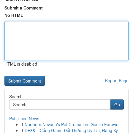
Submit a Comment
No HTML
HTML is disabled
Report Page
Search
Go
Published News
1
Northern Nevada's Pet Cremation: Gentle Farewel...
1
DE88 – Cổng Game Đổi Thưởng Uy Tín, Đăng Ký