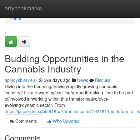
Home
artybookmarks
Home
1
Budding Opportunities in the
Cannabis Industry
aprilqykb247467
598 days ago
News
Discuss
Diving into the booming/thriving/rapidly growing cannabis
industry? It's a rewarding/exciting/groundbreaking time to be part
of/involved in/working within this transformative/ever-
evolving/dynamic sector. From
https://jasperphmx445918.wikifrontier.com/7792181/the_future_of
Comments
Who Upvoted
Comments